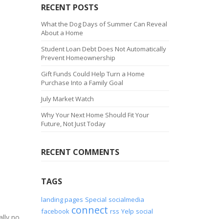
RECENT POSTS
What the Dog Days of Summer Can Reveal
About a Home
Student Loan Debt Does Not Automatically
Prevent Homeownership
Gift Funds Could Help Turn a Home
Purchase Into a Family Goal
July Market Watch
Why Your Next Home Should Fit Your
Future, Not Just Today
RECENT COMMENTS
TAGS
landing pages
Special
socialmedia
connect
facebook
rss
Yelp
social
lly no.