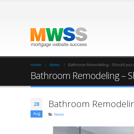
Home
News
Bathroom Remodeling – Should you d
Bathroom Remodeling – Sh
Bathroom Remodeling
28
Aug
News