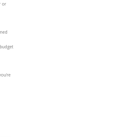
r or
nned
 budget
you’re