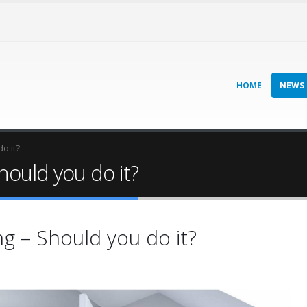
HOME
NEWS
o it?
ould you do it?
 – Should you do it?