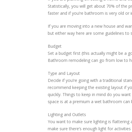
Statistically, you will get about 70% of the
faster and if you’re bathroom is very old or 
If you are moving into a new house and want
but either way here are some guidelines to s
Budget
Set a budget first (this actually might be a
Bathroom remodeling can go from low to hig
Type and Layout
Decide if you’re going with a traditional st
recommend keeping the existing layout if y
quickly. Things to keep in mind do you want a
space is at a premium a wet bathroom can b
Lighting and Outlets
You want to make sure lighting is flattering 
make sure there’s enough light for activities