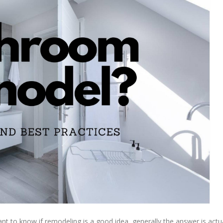
nt to know if remodeling is a good idea, generally the answer is actua