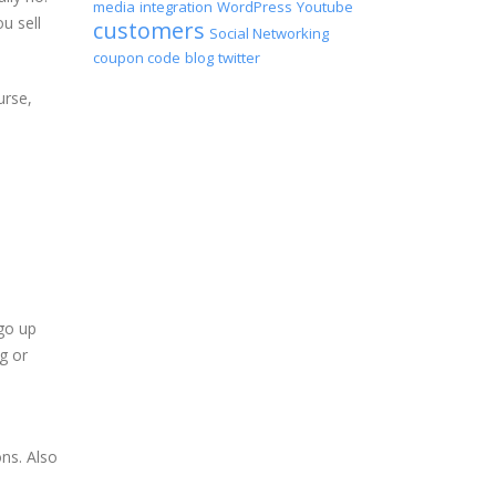
media
integration
WordPress
Youtube
u sell
customers
Social Networking
coupon code
blog
twitter
urse,
go up
g or
ons. Also