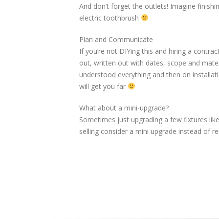
And don’t forget the outlets! Imagine finishi
electric toothbrush
Plan and Communicate
If you’re not DIYing this and hiring a cont
out, written out with dates, scope and mater
understood everything and then on installat
will get you far
What about a mini-upgrade?
Sometimes just upgrading a few fixtures like 
selling consider a mini upgrade instead of r