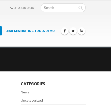
310-446-0246
LEAD GENERATING TOOLS DEMO
CATEGORIES
News
Uncategorized