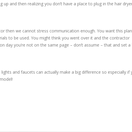
ng up and then realizing you don’t have a place to plug in the hair drye
ractor then we cannot stress communication enough. You want this pla
ials to be used. You might think you went over it and the contractor
ion day you’re not on the same page – don’t assume – that and set a
lights and faucets can actually make a big difference so especially if 
emodel!