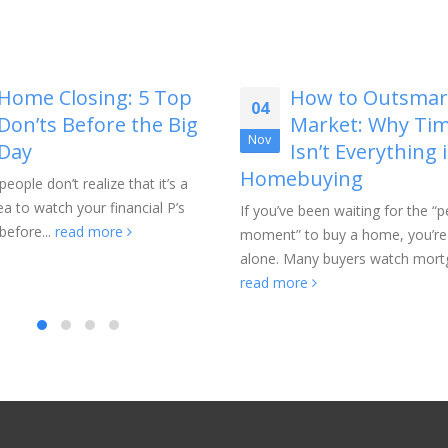
How to Outsmart the
Why Homebuyer
21
Market: Why Timing
Should Think B
May
Isn’t Everything in
the Listing Price
buying
The listing price is usually the fir
number buyers notice, but it is 
e been waiting for the “perfect
part of the bigger...
read more
 to buy a home, you’re not
Many buyers watch mortgage...
ore