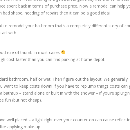
 price spent back in terms of purchase price. Now a remodel can help yo
in bad shape, needing of repairs then it can be a good idea!
 to remodel your bathroom that’s a completely different story of co
tart with….
 good rule of thumb in most cases
h cost faster than you can find parking at home depot.
andard bathroom, half or wet. Then figure out the layout. We generally
ou want to keep costs down! If you have to replumb things costs can 
 bathtub – stand alone or built in with the shower – if you’re splurgin
e fun (but not cheap).
and well placed – a light right over your countertop can cause reflecti
 like applying make-up.