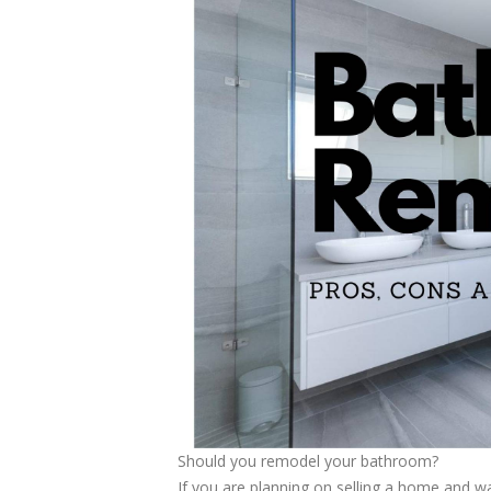
Should you remodel your bathroom?
If you are planning on selling a home and wa