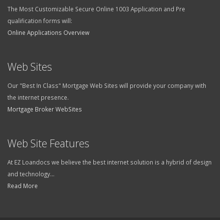
The Most Customizable Secure Online 1003 Application and Pre
qualification forms will:
Online Applications Overview
Web Sites
Our "Best In Class" Mortgage Web Sites will provide your company with
the internet presence.
Mortgage Broker WebSites
Web Site Features
At EZ Loandocs we believe the best internet solution is a hybrid of design
and technology...
Read More