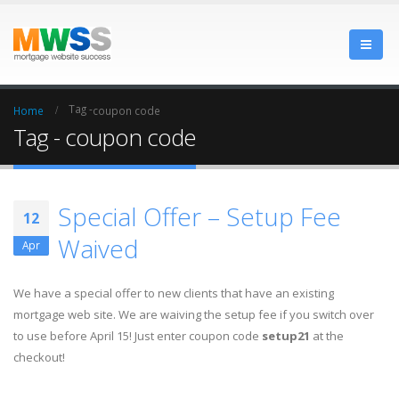
Tag -
Home
coupon code
Tag - coupon code
Special Offer – Setup Fee
12
Waived
Apr
We have a special offer to new clients that have an existing
mortgage web site. We are waiving the setup fee if you switch over
to use before April 15! Just enter coupon code
setup21
at the
checkout!