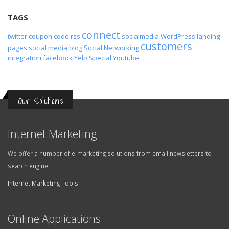
TAGS
connect
twitter
coupon code
rss
socialmedia
WordPress
landing
customers
pages
social media
blog
Social Networking
integration
facebook
Yelp
Special
Youtube
Our Solutions
Internet Marketing
We offer a number of e-marketing solutions from email newsletters to
search engine
Internet Marketing Tools
Online Applications