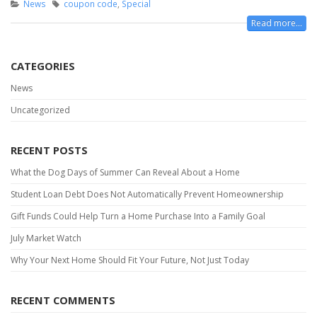
News
coupon code
,
Special
Read more...
CATEGORIES
News
Uncategorized
RECENT POSTS
What the Dog Days of Summer Can Reveal About a Home
Student Loan Debt Does Not Automatically Prevent Homeownership
Gift Funds Could Help Turn a Home Purchase Into a Family Goal
July Market Watch
Why Your Next Home Should Fit Your Future, Not Just Today
RECENT COMMENTS