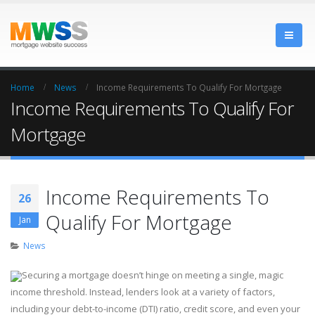
Home
News
Income Requirements To Qualify For Mortgage
Income Requirements To Qualify For
Mortgage
Income Requirements To
26
Qualify For Mortgage
Jan
News
Securing a mortgage doesn’t hinge on meeting a single, magic
income threshold. Instead, lenders look at a variety of factors,
including your debt-to-income (DTI) ratio, credit score, and even your