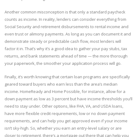
Another common misconception is that only a standard paycheck
counts as income. In reality, lenders can consider everything from
Social Security and retirement disbursements to rental income and
even trust or alimony payments. As long as you can document it and
demonstrate steady or predictable cash flow, most lenders will
factor it in. That’s why it’s a good idea to gather your pay stubs, tax
returns, and bank statements ahead of time — the more thorough
your paperwork, the smoother your application process will go.
Finally, it’s worth knowing that certain loan programs are specifically
geared toward buyers who earn less than the area’s median
income. HomeReady and Home Possible, for instance, allow for a
down payment as low as 3 percent but have income thresholds you’ll
need to stay under. Other options, like FHA, VA, and USDA loans,
have more flexible credit requirements, low or no down payment
requirements, and can help you get approved even if your income
isn’t sky-high. So, whether you earn an entry-level salary or are
closer to retirement, there’s a mortgage out there that can help you