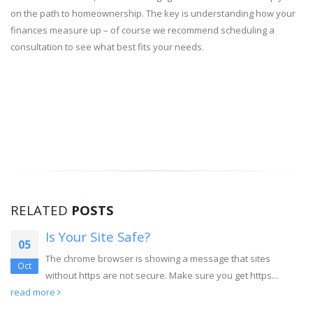
on the path to homeownership. The key is understanding how your
finances measure up – of course we recommend scheduling a
consultation to see what best fits your needs.
RELATED
POSTS
Is Your Site Safe?
05
The chrome browser is showing a message that sites
Oct
without https are not secure. Make sure you get https...
read more