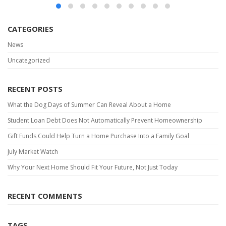
CATEGORIES
News
Uncategorized
RECENT POSTS
What the Dog Days of Summer Can Reveal About a Home
Student Loan Debt Does Not Automatically Prevent Homeownership
Gift Funds Could Help Turn a Home Purchase Into a Family Goal
July Market Watch
Why Your Next Home Should Fit Your Future, Not Just Today
RECENT COMMENTS
TAGS