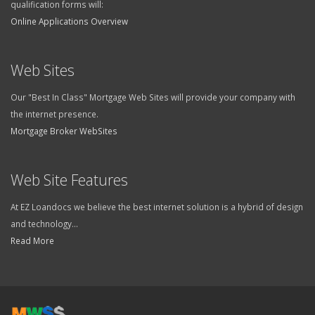
qualification forms will:
Online Applications Overview
Web Sites
Our "Best In Class" Mortgage Web Sites will provide your company with
the internet presence.
Mortgage Broker WebSites
Web Site Features
At EZ Loandocs we believe the best internet solution is a hybrid of design
and technology...
Read More