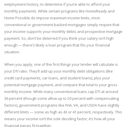
employment history, to determine if you’re able to afford your
monthly payments. While certain programs like HomeReady and
Home Possible do impose maximum income limits, most
conventional or government-backed mortgages simply require that
your income supports your monthly debts and prospective mortgage
payment. So, don’t be deterred if you think your salary isn’t high
enough — there’s likely a loan program that fits your financial
situation.
When you apply, one of the first things your lender will calculate is
your DTI ratio. They’ll add up your monthly debt obligations (like
credit card payments, car loans, and student loans), plus your
potential mortgage payment, and compare that total to your gross
monthly income. While many conventional loans cap DTI at around
36 percent (though some allow up to 50 percent with compensating
factors), government programs like FHA, VA, and USDA have slightly
different limits — some as high as 43 or 41 percent, respectively. This
means your income isn’t the sole deciding factor; it’s how all your
financial pieces fit together.