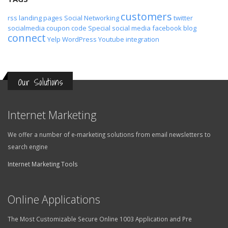
customers
rss
landing pages
Social Networking
twitter
socialmedia
coupon code
Special
social media
facebook
blog
connect
Yelp
WordPress
Youtube
integration
Our Solutions
Internet Marketing
We offer a number of e-marketing solutions from email newsletters to
search engine
Internet Marketing Tools
Online Applications
The Most Customizable Secure Online 1003 Application and Pre