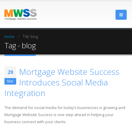
Tag -
Home
blog
Tag - blog
Mortgage Website Success
29
Introduces Social Media
Mar
Integration
The demand for social media for today’s businesses is growing and
Mortgage Website Success is one step ahead in helping your
business connect with your clients.