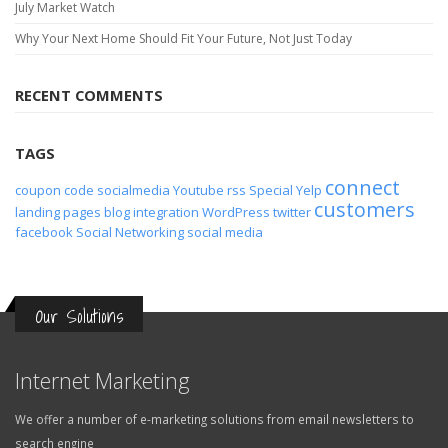
July Market Watch
Why Your Next Home Should Fit Your Future, Not Just Today
RECENT COMMENTS
TAGS
connect
coupon code
socialmedia
Youtube
rss
Special
Yelp
customers
landing pages
blog
integration
WordPress
twitter
facebook
Social Networking
social media
Our Solutions
Internet Marketing
We offer a number of e-marketing solutions from email newsletters to
search engine