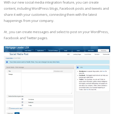
With our new social media integration feature, you can create
content, including WordPress blogs, Facebook posts and tweets and
share it with your customers, connecting them with the latest
happenings from your company.
At , you can create messages and select to post on your WordPress,
Facebook and Twitter pages.