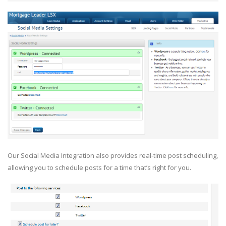
Our Social Media Integration also provides real-time post scheduling,
allowing you to schedule posts for a time that’s right for you.