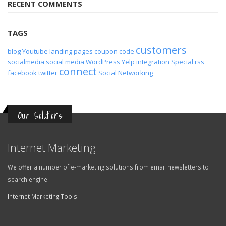
TAGS
customers
blog
Youtube
landing pages
coupon code
socialmedia
social media
WordPress
Yelp
integration
Special
rss
connect
facebook
twitter
Social Networking
Our Solutions
Internet Marketing
We offer a number of e-marketing solutions from email newsletters to
search engine
Internet Marketing Tools
Online Applications