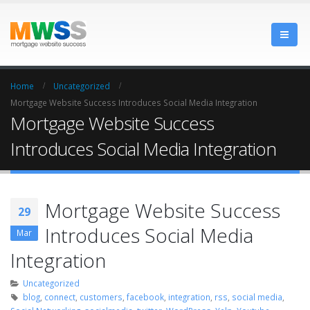
Home
Uncategorized
Mortgage Website Success Introduces Social Media Integration
Mortgage Website Success
Introduces Social Media Integration
Mortgage Website Success
29
Introduces Social Media
Mar
Integration
Uncategorized
blog
,
connect
,
customers
,
facebook
,
integration
,
rss
,
social media
,