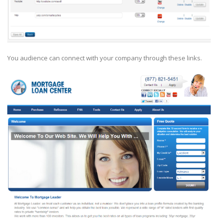
You audience can connect with your company through these links.