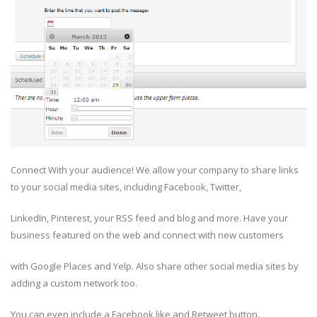
Connect With your audience! We allow your company to share links
to your social media sites, including Facebook, Twitter,
LinkedIn, Pinterest, your RSS feed and blog and more. Have your
business featured on the web and connect with new customers
with Google Places and Yelp. Also share other social media sites by
adding a custom network too.
You can even include a Facebook like and Retweet button.