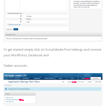
To get started simply click on Social Media Post Settings and connect
your WordPress, Facebook and
Twitter accounts.