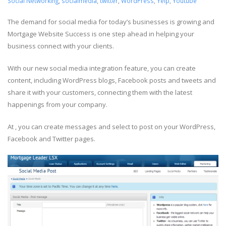
Social Networking
,
socialmedia
,
twitter
,
WordPress
,
Yelp
,
Youtube
The demand for social media for today’s businesses is growing and
Mortgage Website Success is one step ahead in helping your
business connect with your clients.
With our new social media integration feature, you can create
content, including WordPress blogs, Facebook posts and tweets and
share it with your customers, connecting them with the latest
happenings from your company.
At , you can create messages and select to post on your WordPress,
Facebook and Twitter pages.