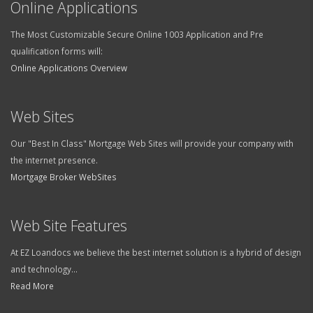
The Most Customizable Secure Online 1003 Application and Pre
qualification forms will:
Online Applications Overview
Web Sites
Our "Best In Class" Mortgage Web Sites will provide your company with
the internet presence.
Mortgage Broker WebSites
Web Site Features
At EZ Loandocs we believe the best internet solution is a hybrid of design
and technology...
Read More