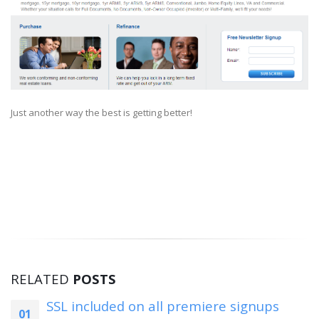
Just another way the best is getting better!
RELATED
POSTS
Landing Page Wizard
02