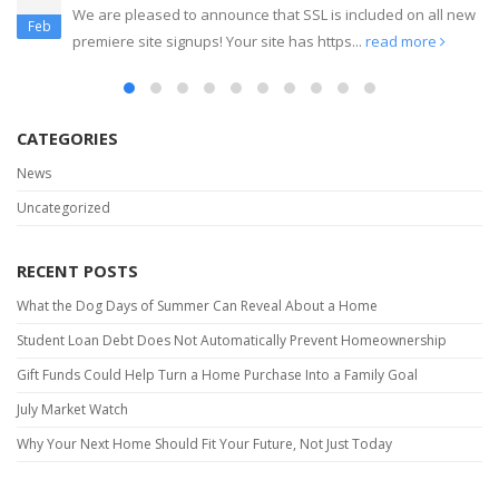
Create Your Own Landing Pages
read more
Dec
CATEGORIES
News
Uncategorized
RECENT POSTS
What the Dog Days of Summer Can Reveal About a Home
Student Loan Debt Does Not Automatically Prevent Homeownership
Gift Funds Could Help Turn a Home Purchase Into a Family Goal
July Market Watch
Why Your Next Home Should Fit Your Future, Not Just Today
RECENT COMMENTS