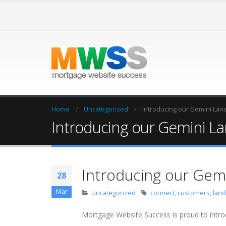
Home
Uncategorized
Introducing our Gemini Lan
Introducing our Gemini L
Introducing our Gem
28
Mar
Uncategorized
connect
,
customers
,
lan
Mortgage Website Success is proud to intro