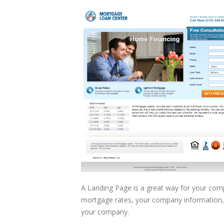
A Landing Page is a great way for your com
mortgage rates, your company information,
your company.