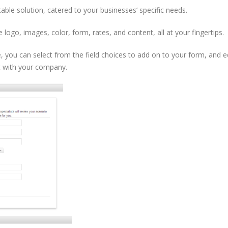
table solution, catered to your businesses’ specific needs.
logo, images, color, form, rates, and content, all at your fingertips.
 you can select from the field choices to add on to your form, and ed
t with your company.