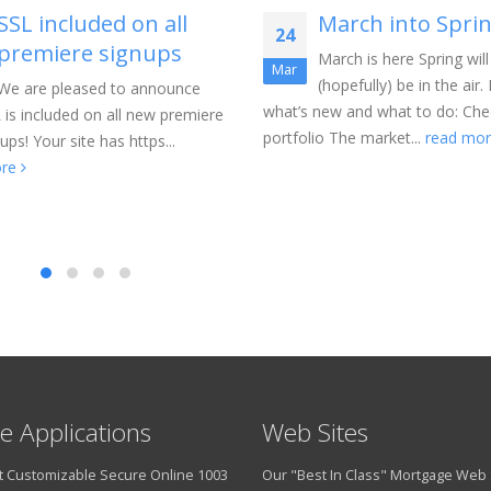
SSL included on all
March into Spri
24
premiere signups
March is here Spring will
Mar
(hopefully) be in the air.
We are pleased to announce
what’s new and what to do: Che
 is included on all new premiere
portfolio The market...
read mo
nups! Your site has https...
ore
e Applications
Web Sites
 Customizable Secure Online 1003
Our "Best In Class" Mortgage Web S