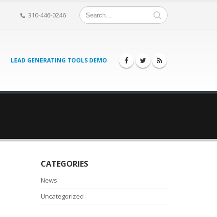
310-446-0246
LEAD GENERATING TOOLS DEMO
CATEGORIES
News
Uncategorized