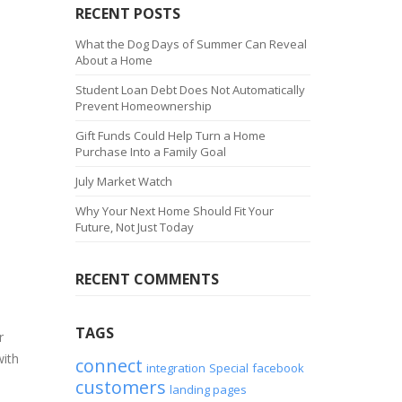
RECENT POSTS
What the Dog Days of Summer Can Reveal
About a Home
Student Loan Debt Does Not Automatically
Prevent Homeownership
Gift Funds Could Help Turn a Home
Purchase Into a Family Goal
July Market Watch
Why Your Next Home Should Fit Your
Future, Not Just Today
RECENT COMMENTS
TAGS
r
with
connect
integration
Special
facebook
customers
landing pages