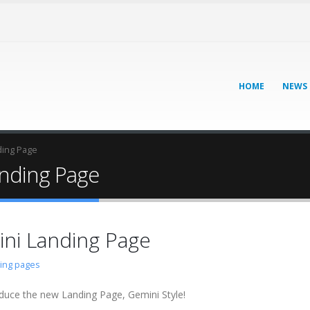
HOME
NEWS
ding Page
anding Page
ini Landing Page
ding pages
duce the new Landing Page, Gemini Style!