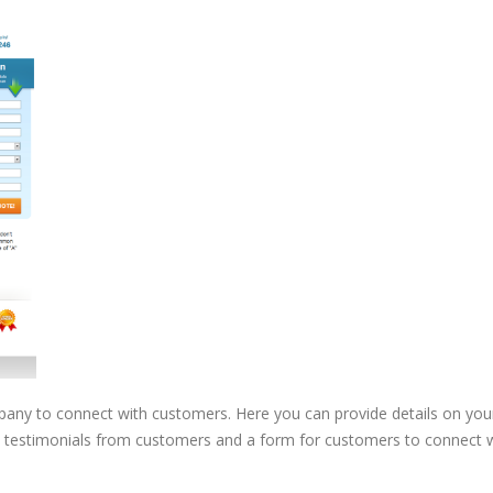
pany to connect with customers. Here you can provide details on you
 testimonials from customers and a form for customers to connect 