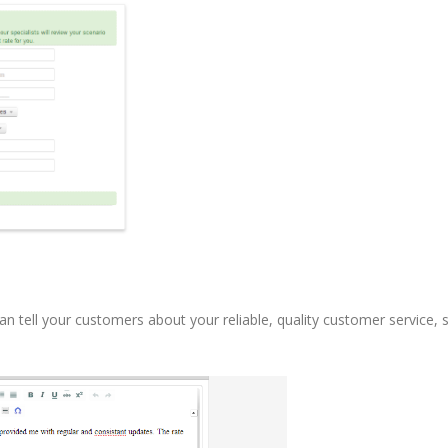
n tell your customers about your reliable, quality customer service, 