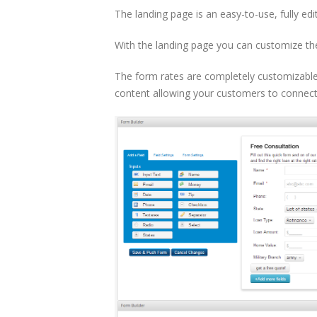
The landing page is an easy-to-use, fully edi
With the landing page you can customize the 
The form rates are completely customizable,
content allowing your customers to connec