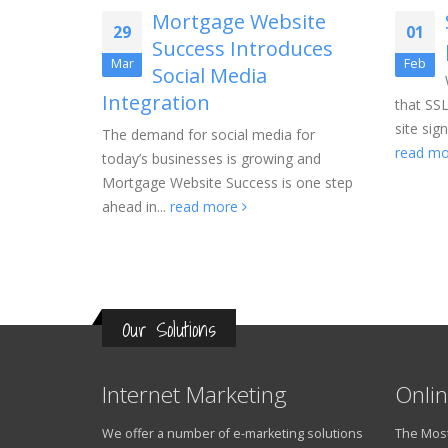
tion
Mortgage Website
29
01
Success Introduces
with a new
Mar
Feb
Social Media
e package
Integration
an
that SSL
site sig
The demand for social media for
read m
today’s businesses is growing and
Mortgage Website Success is one step
ahead in...
read more
Our Solutions
Internet Marketing
Onlin
We offer a number of e-marketing solutions
The Most