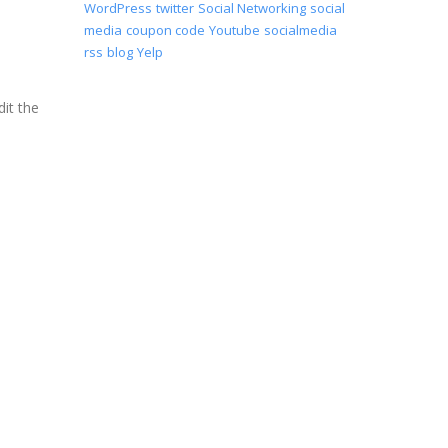
WordPress
twitter
Social Networking
social
media
coupon code
Youtube
socialmedia
rss
blog
Yelp
it the