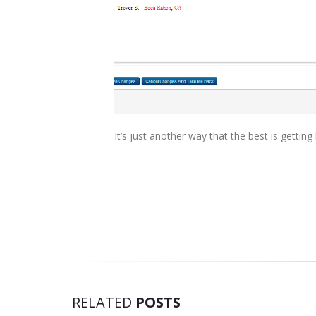
It’s just another way that the best is getting 
RELATED
POSTS