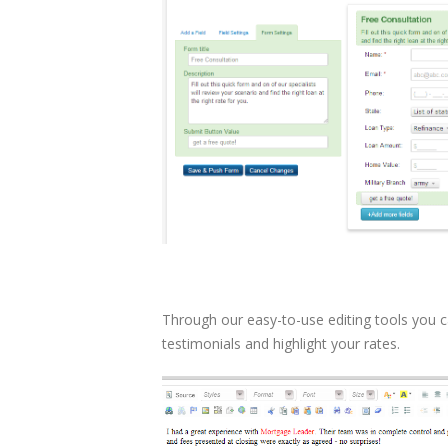
Through our easy-to-use editing tools you ca
testimonials and highlight your rates.