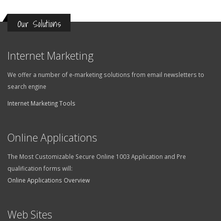
Our Solutions
Internet Marketing
We offer a number of e-marketing solutions from email newsletters to
search engine
Internet Marketing Tools
Online Applications
The Most Customizable Secure Online 1003 Application and Pre
qualification forms will:
Online Applications Overview
Web Sites