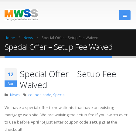
Home
News
Special Offer – Setup Fee Waived
Special Offer – Setup Fee Waived
Special Offer – Setup Fee
12
Waived
Apr
News
coupon code
,
Special
We have a special offer to new clients that have an existing
mortgage web site. We are waiving the setup fee if you switch over
to use before April 15! Just enter coupon code
setup21
at the
checkout!