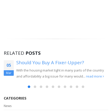
RELATED
POSTS
Should You Buy A Fixer-Upper?
05
With the housing market tight in many parts of the country
Mar
and affordability a big issue for many would...
read more
CATEGORIES
News