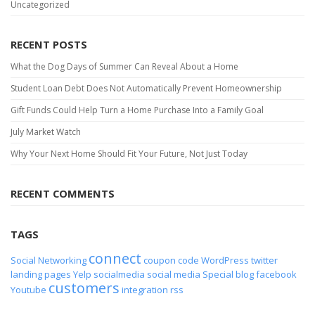
Uncategorized
RECENT POSTS
What the Dog Days of Summer Can Reveal About a Home
Student Loan Debt Does Not Automatically Prevent Homeownership
Gift Funds Could Help Turn a Home Purchase Into a Family Goal
July Market Watch
Why Your Next Home Should Fit Your Future, Not Just Today
RECENT COMMENTS
TAGS
connect
Social Networking
coupon code
WordPress
twitter
landing pages
Yelp
socialmedia
social media
Special
blog
facebook
customers
Youtube
integration
rss