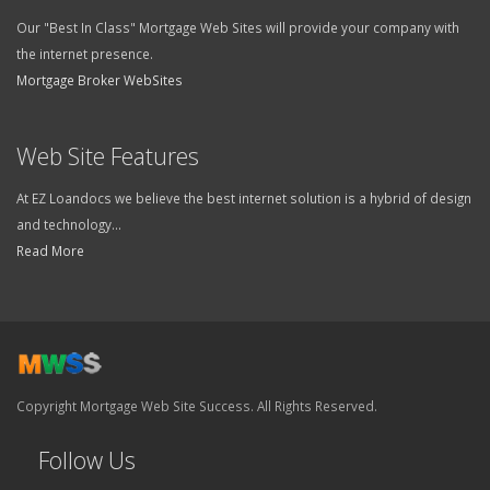
Our "Best In Class" Mortgage Web Sites will provide your company with
the internet presence.
Mortgage Broker WebSites
Web Site Features
At EZ Loandocs we believe the best internet solution is a hybrid of design
and technology...
Read More
Copyright Mortgage Web Site Success. All Rights Reserved.
Follow Us