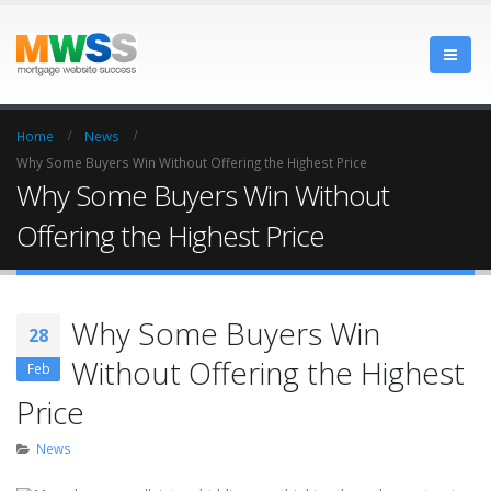
Home
News
Why Some Buyers Win Without Offering the Highest Price
Why Some Buyers Win Without
Offering the Highest Price
Why Some Buyers Win
28
Without Offering the Highest
Feb
Price
News