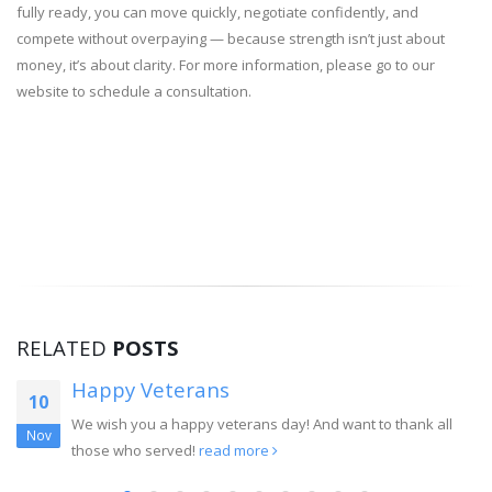
fully ready, you can move quickly, negotiate confidently, and
compete without overpaying — because strength isn’t just about
money, it’s about clarity. For more information, please go to our
website to schedule a consultation.
RELATED
POSTS
Happy Veterans
10
We wish you a happy veterans day! And want to thank all
Nov
those who served!
read more