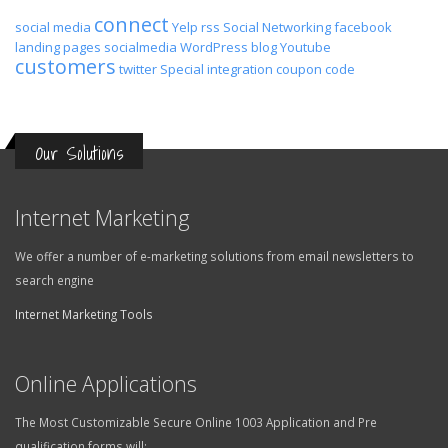
connect
social media
Yelp
rss
Social Networking
facebook
landing pages
socialmedia
WordPress
blog
Youtube
customers
twitter
Special
integration
coupon code
Our Solutions
Internet Marketing
We offer a number of e-marketing solutions from email newsletters to
search engine
Internet Marketing Tools
Online Applications
The Most Customizable Secure Online 1003 Application and Pre
qualification forms will: