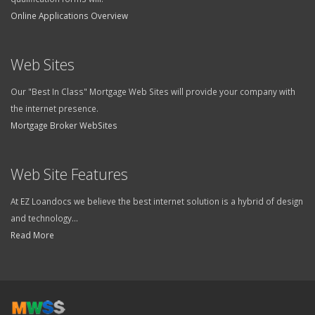
Online Applications Overview
Web Sites
Our "Best In Class" Mortgage Web Sites will provide your company with
the internet presence.
Mortgage Broker WebSites
Web Site Features
At EZ Loandocs we believe the best internet solution is a hybrid of design
and technology...
Read More