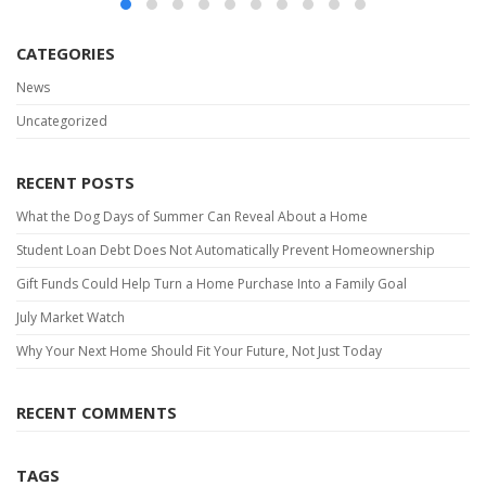
CATEGORIES
News
Uncategorized
RECENT POSTS
What the Dog Days of Summer Can Reveal About a Home
Student Loan Debt Does Not Automatically Prevent Homeownership
Gift Funds Could Help Turn a Home Purchase Into a Family Goal
July Market Watch
Why Your Next Home Should Fit Your Future, Not Just Today
RECENT COMMENTS
TAGS