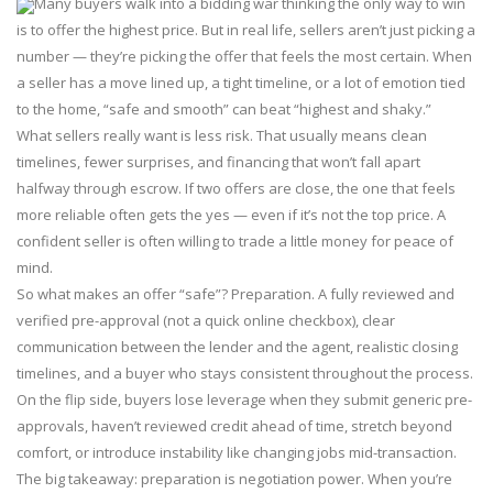
Many buyers walk into a bidding war thinking the only way to win
is to offer the highest price. But in real life, sellers aren’t just picking a
number — they’re picking the offer that feels the most certain. When
a seller has a move lined up, a tight timeline, or a lot of emotion tied
to the home, “safe and smooth” can beat “highest and shaky.”
What sellers really want is less risk. That usually means clean
timelines, fewer surprises, and financing that won’t fall apart
halfway through escrow. If two offers are close, the one that feels
more reliable often gets the yes — even if it’s not the top price. A
confident seller is often willing to trade a little money for peace of
mind.
So what makes an offer “safe”? Preparation. A fully reviewed and
verified pre-approval (not a quick online checkbox), clear
communication between the lender and the agent, realistic closing
timelines, and a buyer who stays consistent throughout the process.
On the flip side, buyers lose leverage when they submit generic pre-
approvals, haven’t reviewed credit ahead of time, stretch beyond
comfort, or introduce instability like changing jobs mid-transaction.
The big takeaway: preparation is negotiation power. When you’re