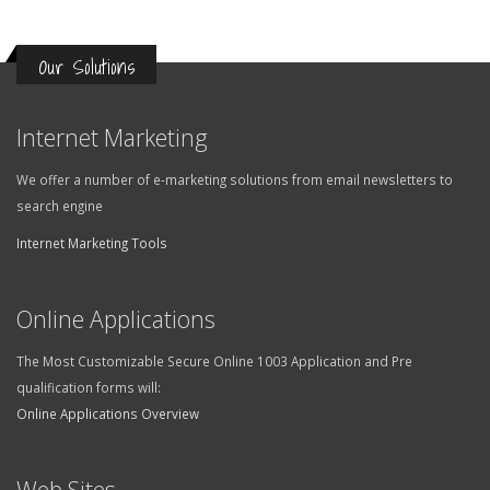
Our Solutions
Internet Marketing
We offer a number of e-marketing solutions from email newsletters to
search engine
Internet Marketing Tools
Online Applications
The Most Customizable Secure Online 1003 Application and Pre
qualification forms will:
Online Applications Overview
Web Sites