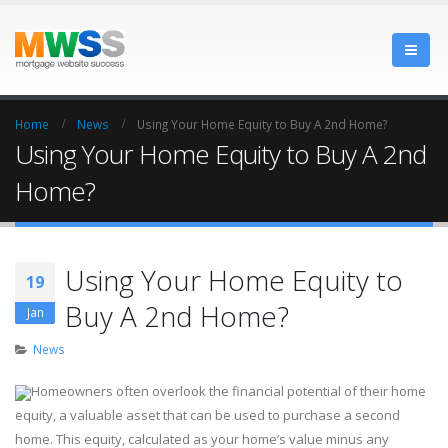
Home
News
Using Your Home Equity to Buy A 2nd Home?
Using Your Home Equity to Buy A 2nd
Home?
Using Your Home Equity to
19
Buy A 2nd Home?
Jan
News
Homeowners often overlook the financial potential of their home
equity, a valuable asset that can be used to purchase a second
home. This equity, calculated as your home’s value minus any