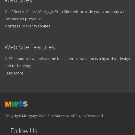
Our "Best In Class" Mortgage Web Sites will provide your company with
the internet presence.
Mortgage Broker WebSites
Web Site Features
At EZ Loandocs we believe the best internet solution is a hybrid of design
and technology...
Read More
Copyright Mortgage Web Site Success. All Rights Reserved.
Follow Us