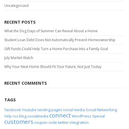
Uncategorized
RECENT POSTS
What the Dog Days of Summer Can Reveal About a Home
Student Loan Debt Does Not Automatically Prevent Homeownership
Gift Funds Could Help Turn a Home Purchase Into a Family Goal
July Market Watch
Why Your Next Home Should Fit Your Future, Not Just Today
RECENT COMMENTS
TAGS
facebook
Youtube
landing pages
social media
Social Networking
connect
Yelp
rss
blog
socialmedia
WordPress
Special
customers
coupon code
twitter
integration