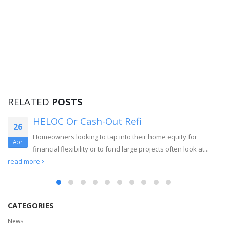
RELATED
POSTS
HELOC Or Cash-Out Refi
26
Homeowners looking to tap into their home equity for
Apr
financial flexibility or to fund large projects often look at...
read more
CATEGORIES
News