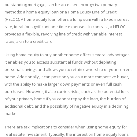
outstanding mortgage, can be accessed through two primary
methods: a home equity loan or a Home Equity Line of Credit
(HELOC). A home equity loan offers a lump sum with a fixed interest
rate, ideal for significant one-time expenses. In contrast, a HELOC
provides a flexible, revolving line of credit with variable interest
rates, akin to a credit card.
Using home equity to buy another home offers several advantages.
It enables you to access substantial funds without depleting
personal savings and allows you to retain ownership of your current
home. Additionally, it can position you as a more competitive buyer,
with the ability to make larger down payments or even full cash
purchases. However, it also carries risks, such as the potential loss
of your primary home if you cannot repay the loan, the burden of
additional debt, and the possibility of negative equity in a declining
market.
There are tax implications to consider when using home equity for
real estate investment. Typically, the interest on home equity loans