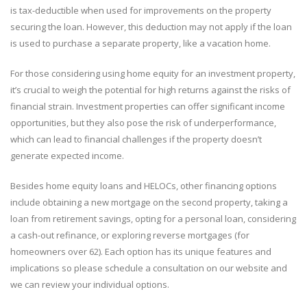
is tax-deductible when used for improvements on the property
securing the loan. However, this deduction may not apply if the loan
is used to purchase a separate property, like a vacation home.
For those considering using home equity for an investment property,
it’s crucial to weigh the potential for high returns against the risks of
financial strain. Investment properties can offer significant income
opportunities, but they also pose the risk of underperformance,
which can lead to financial challenges if the property doesn’t
generate expected income.
Besides home equity loans and HELOCs, other financing options
include obtaining a new mortgage on the second property, taking a
loan from retirement savings, opting for a personal loan, considering
a cash-out refinance, or exploring reverse mortgages (for
homeowners over 62). Each option has its unique features and
implications so please schedule a consultation on our website and
we can review your individual options.