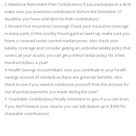
2. Maximize Retirement Plan Contributions If you participate in a 401k
make sure you maximize contributions before the December 31
deadline, you have until April for Roth contributions
3. Review Your Insurance Coverage Check your insurance coverage
in many parts of the country housing prices went up, make sure you
home is covered under current market prices. Also check your
liability coverage and consider getting an umbrella liability policy that
covers all your assets, you can get a million dollar policy for a few
hundred dollars a year!
4. Health Savings Account Make sure you contribute to your health
savings account (if needed) as there are great tax benefits. Also
check to see if you need to reimburse yourself from the account for
out of pocket payments you made during the year!
5. Charitable Contributions Finally remember to give if you can! Even
if you don’t itemize your returns you can still deduct up to $300 for
charitable contributions!