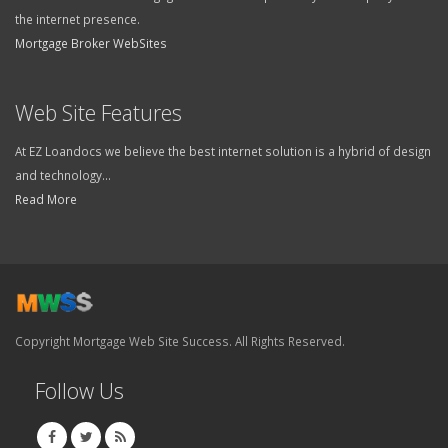
the internet presence.
Mortgage Broker WebSites
Web Site Features
At EZ Loandocs we believe the best internet solution is a hybrid of design
and technology...
Read More
Copyright Mortgage Web Site Success. All Rights Reserved.
Follow Us