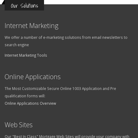
Our Solutions
Internet Marketing
We offer a number of e-marketing solutions from email newsletters to
search engine
Internet Marketing Tools
Online Applications
The Most Customizable Secure Online 1003 Application and Pre
qualification forms will:
Online Applications Overview
Web Sites
Our "Best In Class" Mortgage Web Sites will provide your company with