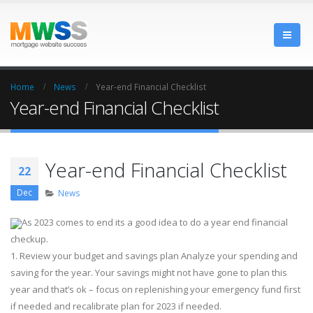
Home
News
Year-end Financial Checklist
Year-end Financial Checklist
Year-end Financial Checklist
22
Dec
News
As 2023 comes to end its a good idea to do a year end financial
checkup.
1. Review your budget and savings plan Analyze your spending and
saving for the year. Your savings might not have gone to plan this
year and that’s ok – focus on replenishing your emergency fund first
if needed and recalibrate plan for 2023 if needed.