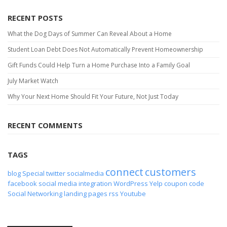
RECENT POSTS
What the Dog Days of Summer Can Reveal About a Home
Student Loan Debt Does Not Automatically Prevent Homeownership
Gift Funds Could Help Turn a Home Purchase Into a Family Goal
July Market Watch
Why Your Next Home Should Fit Your Future, Not Just Today
RECENT COMMENTS
TAGS
connect
customers
blog
Special
twitter
socialmedia
facebook
social media
integration
WordPress
Yelp
coupon code
Social Networking
landing pages
rss
Youtube