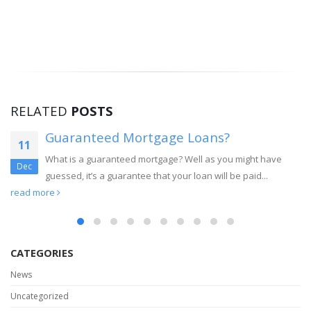
RELATED
POSTS
Guaranteed Mortgage Loans?
11
What is a guaranteed mortgage? Well as you might have
Dec
guessed, it’s a guarantee that your loan will be paid...
read more
CATEGORIES
News
Uncategorized