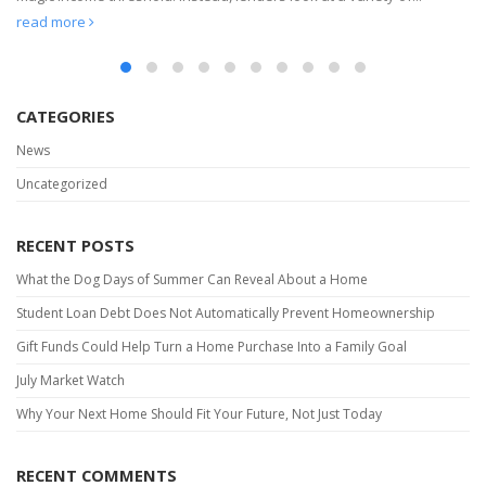
read more
CATEGORIES
News
Uncategorized
RECENT POSTS
What the Dog Days of Summer Can Reveal About a Home
Student Loan Debt Does Not Automatically Prevent Homeownership
Gift Funds Could Help Turn a Home Purchase Into a Family Goal
July Market Watch
Why Your Next Home Should Fit Your Future, Not Just Today
RECENT COMMENTS