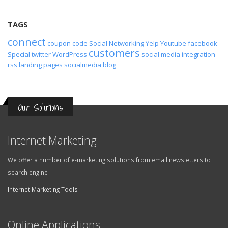
TAGS
connect
coupon code
Social Networking
Yelp
Youtube
facebook
customers
Special
twitter
WordPress
social media
integration
rss
landing pages
socialmedia
blog
Our Solutions
Internet Marketing
We offer a number of e-marketing solutions from email newsletters to
search engine
Internet Marketing Tools
Online Applications