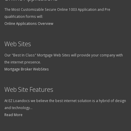
The Most Customizable Secure Online 1003 Application and Pre
qualification forms will:
Online Applications Overview
Web Sites
Our "Best In Class" Mortgage Web Sites will provide your company with
the internet presence.
Mortgage Broker WebSites
Web Site Features
At EZ Loandocs we believe the best internet solution is a hybrid of design
and technology...
Read More