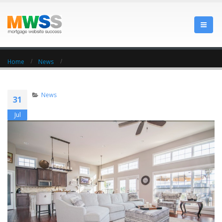
Home
News
News
31
Jul