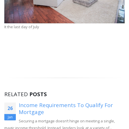
It the last day of July
RELATED
POSTS
Income Requirements To Qualify For
26
Mortgage
Jan
Securing a mortgage doesn’t hinge on meeting a single,
magic income threshold. Instead, lenders look at a variety of...