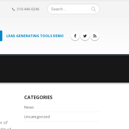
310-446-0246
LEAD GENERATING TOOLS DEMO
CATEGORIES
News
Uncategorized
r of