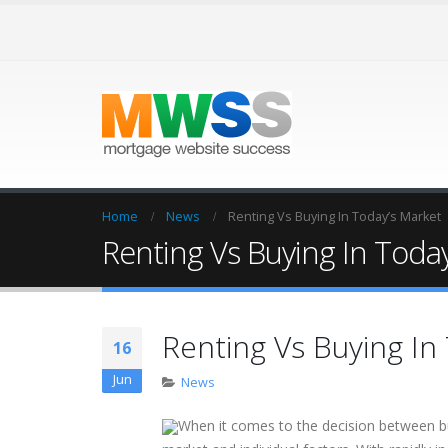
Home
News
Renting Vs Buying In Today’s Market
Renting Vs Buying In Toda
Renting Vs Buying In
16
Jun
News
When it comes to the decision between bu