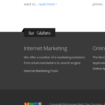
want to...
read more
primer..
Our Solutions
Internet Marketing
Onlin
We offer a number of e-marketing solutions
The Most
from email newsletters to search engine
Applicati
Online A
Internet Marketing Tools
Copyright Mortgage Web Site Success. A