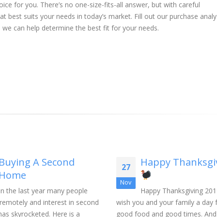
ice for you. There’s no one-size-fits-all answer, but with careful
t best suits your needs in today’s market. Fill out our purchase analy
 we can help determine the best fit for your needs.
Buying A Second
Happy Thanksgi
27
Home
Nov
In the last year many people
Happy Thanksgiving 201
remotely and interest in second
wish you and your family a day f
as skyrocketed. Here is a
good food and good times. And