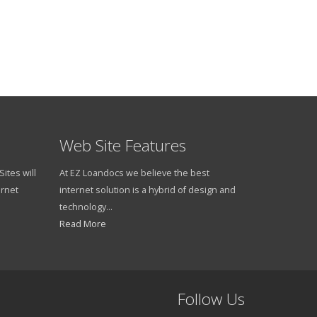
read more
Web Site Features
ites will
At EZ Loandocs we believe the best
ernet
internet solution is a hybrid of design and
technology...
Read More
Follow Us