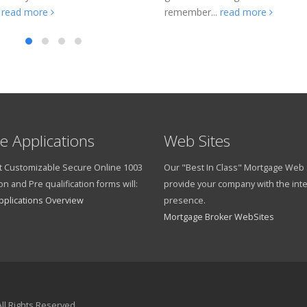
.
read more
remember...
read more
e Applications
Web Sites
 Customizable Secure Online 1003
Our "Best In Class" Mortgage Web S
on and Pre qualification forms will:
provide your company with the int
pplications Overview
presence.
Mortgage Broker WebSites
ll Rights Reserved.