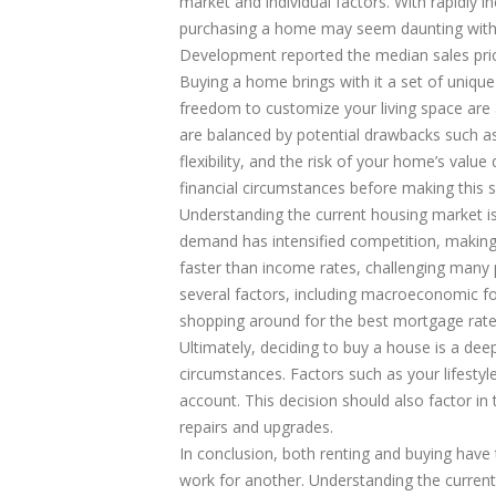
market and individual factors. With rapidly i
purchasing a home may seem daunting with
Development reported the median sales pric
Buying a home brings with it a set of unique 
freedom to customize your living space are
are balanced by potential drawbacks such a
flexibility, and the risk of your home’s value
financial circumstances before making this si
Understanding the current housing market i
demand has intensified competition, making 
faster than income rates, challenging many po
several factors, including macroeconomic fo
shopping around for the best mortgage rates
Ultimately, deciding to buy a house is a deep
circumstances. Factors such as your lifestyle,
account. This decision should also factor i
repairs and upgrades.
In conclusion, both renting and buying hav
work for another. Understanding the current