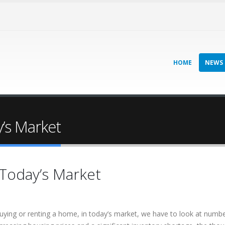
HOME
NEWS
y’s Market
 Today’s Market
ying or renting a home, in today’s market, we have to look at numbe