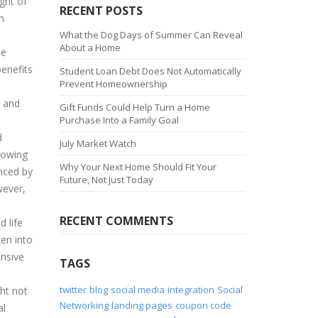
ught of
RECENT POSTS
n
What the Dog Days of Summer Can Reveal
About a Home
he
enefits
Student Loan Debt Does Not Automatically
Prevent Homeownership
l and
Gift Funds Could Help Turn a Home
Purchase Into a Family Goal
d
July Market Watch
rowing
Why Your Next Home Should Fit Your
enced by
Future, Not Just Today
wever,
RECENT COMMENTS
d life
ken into
ensive
TAGS
twitter
blog
social media
integration
Social
ht not
Networking
landing pages
coupon code
al