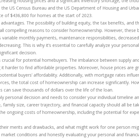
ncreasing housing prices and a significant inventory shortage, the tho
 the US Census Bureau and the US Department of Housing and Urba
e of $436,800 for homes at the start of 2023.
advantages. The possibility of building equity, the tax benefits, and t
 all compelling reasons to consider homeownership. However, these b
s variable monthly payments, maintenance responsibilities, decreased
 decreasing. This is why it’s essential to carefully analyze your persona
gnificant decision.
s crucial for potential homebuyers. The imbalance between supply an
it harder to find affordable properties. Moreover, house prices are g
tential buyers’ affordability. Additionally, with mortgage rates influ
rces, the total cost of homeownership can increase significantly. Ho
 can save thousands of dollars over the life of the loan.
ly personal decision and needs to consider your individual timeline an
 family size, career trajectory, and financial capacity should all be ta
n the ongoing costs of homeownership, including the potential for exp
e their merits and drawbacks, and what might work for one person mig
 market conditions and honestly evaluating your personal and financi