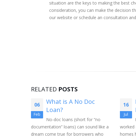
situation are the keys to making the best cho
consideration, you can make the decision tha
our website or schedule an consultation and
RELATED
POSTS
Pools
What is A No Doc
06
16
A Home?
Loan?
Feb
Jul
the corner,
No-doc loans (short for “no
 a swimming
documentation” loans) can sound like a
worked 
more
dream come true for borrowers who
homes h