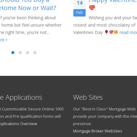
14
Home Now or Wait?
Feb
If you’ve been thinking about
Wishing you and your fa
a home but feel unsure whether
rosiest and most chocolatey of
he right time, you’re not...
Valentines Day
read mo
ore
e Applications
Web Sites
 Customizable Secure Online 1003
Our "Best In Class" Mortgage Web S
on and Pre qualification forms will:
provide your company with the int
pplications Overview
presence.
Mortgage Broker WebSites