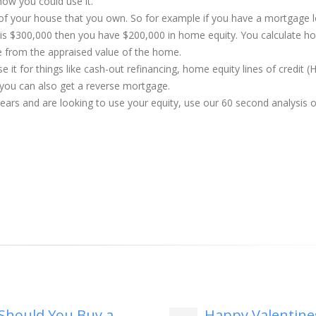
how you could use it.
 of your house that you own. So for example if you have a mortgage 
is $300,000 then you have $200,000 in home equity. You calculate 
e from the appraised value of the home.
 it for things like cash-out refinancing, home equity lines of credit 
 you can also get a reverse mortgage.
years and are looking to use your equity, use our 60 second analysis 
Should You Buy a
Happy Valentine