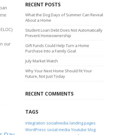
RECENT POSTS
loan
home
What the Dog Days of Summer Can Reveal
About a Home
(HELOC)
Student Loan Debt Does Not Automatically
Prevent Homeownership
on our
Gift Funds Could Help Turn a Home
Purchase Into a Family Goal
July Market Watch
Why Your Next Home Should Fit Your
Future, Not Just Today
RECENT COMMENTS
TAGS
integration
socialmedia
landing pages
WordPress
social media
Youtube
blog
s Day
3/1 Arm Is It Right For
H