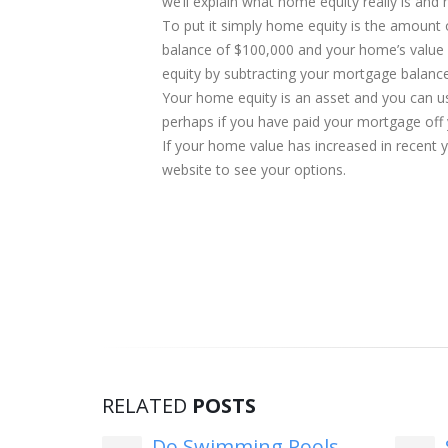
we’ll explain what home equity really is and 
To put it simply home equity is the amount
balance of $100,000 and your home’s value 
equity by subtracting your mortgage balanc
Your home equity is an asset and you can use
perhaps if you have paid your mortgage off
If your home value has increased in recent 
website to see your options.
RELATED
POSTS
Fed
Do Swimming Pools