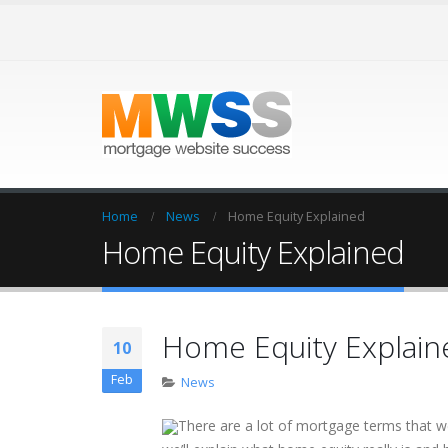
Home
News
Home Equity Explained
Home Equity Explained
Home Equity Explain
10
Feb
News
There are a lot of mortgage terms that 