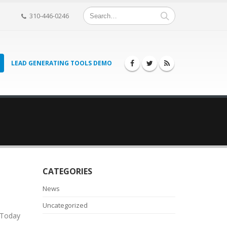
310-446-0246
LEAD GENERATING TOOLS DEMO
CATEGORIES
News
Uncategorized
 Today