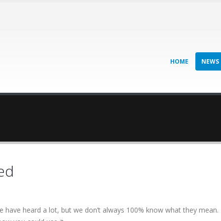
HOME
NEWS
ed
we have heard a lot, but we don’t always 100% know what they mean.