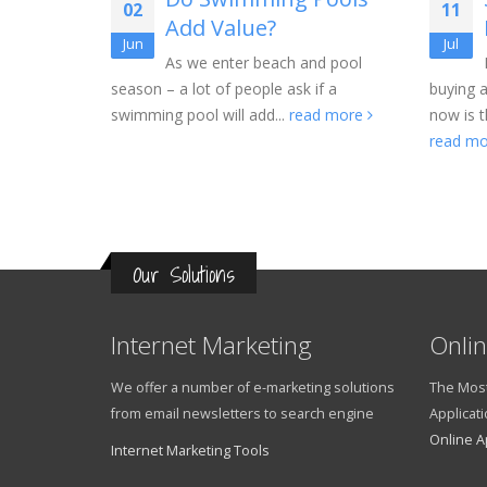
02
11
t
Add Value?
Jun
Jul
As we enter beach and pool
season – a lot of people ask if a
buying 
ve
swimming pool will add...
read more
now is t
 Federal
read m
ntage point
Our Solutions
Internet Marketing
Onlin
We offer a number of e-marketing solutions
The Most
from email newsletters to search engine
Applicati
Online A
Internet Marketing Tools