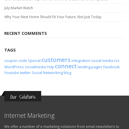
July Market Watch
Why Your Next Home Should Fit Your Future, Not Just Today
RECENT COMMENTS
TAGS
customers
coupon code
Special
integration
social media
rss
connect
WordPress
socialmedia
Yelp
landing pages
facebook
Youtube
twitter
Social Networking
blog
Our Solutions
Internet Marketing
We offer a number of e-marketing solutions from email newsletters to