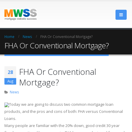
Home
News
FHA Or Conventional Mortgage?
FHA Or Conventional Mortgage?
FHA Or Conventional
28
Mortgage?
Aug
News
Today we are going to discuss two common mortgage loan
products, and the pros and cons of both: FHA versus Conventional
Loans.
Many people are familiar with the 20% down, good credit 30 year