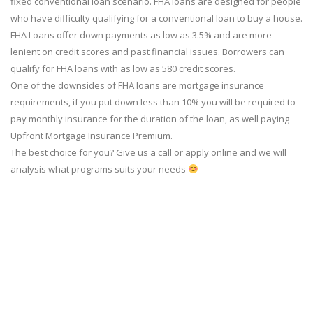
fixed conventional loan scenario. FHA loans are designed for people
who have difficulty qualifying for a conventional loan to buy a house.
FHA Loans offer down payments as low as 3.5% and are more
lenient on credit scores and past financial issues. Borrowers can
qualify for FHA loans with as low as 580 credit scores.
One of the downsides of FHA loans are mortgage insurance
requirements, if you put down less than 10% you will be required to
pay monthly insurance for the duration of the loan, as well paying
Upfront Mortgage Insurance Premium.
The best choice for you? Give us a call or apply online and we will
analysis what programs suits your needs