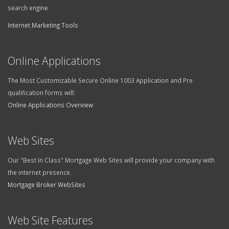
search engine
Internet Marketing Tools
Online Applications
The Most Customizable Secure Online 1003 Application and Pre
qualification forms will:
Online Applications Overview
Web Sites
Our "Best In Class" Mortgage Web Sites will provide your company with
the internet presence.
Mortgage Broker WebSites
Web Site Features