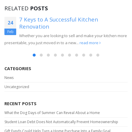
RELATED
POSTS
7 Keys to A Successful Kitchen
24
Renovation
Feb
Whether you are looking to sell and make your kitchen more
presentable, you just moved in to a new...
read more
CATEGORIES
News
Uncategorized
RECENT POSTS
What the Dog Days of Summer Can Reveal About a Home
Student Loan Debt Does Not Automatically Prevent Homeownership
Gift Funds Could Help Turn a Home Purchase Into a Family Goal