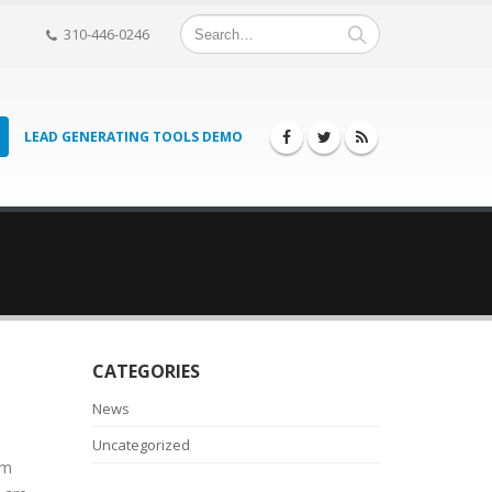
310-446-0246
LEAD GENERATING TOOLS DEMO
CATEGORIES
News
Uncategorized
om