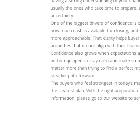
having a strong understanding of your financ
usually the ones who take time to prepare, as
uncertainty.
One of the biggest drivers of confidence is
how much cash is available for closing, an
more approachable. That clarity helps buye
properties that do not align with their financi
Confidence also grows when expectations are
better equipped to stay calm and make smart
matter more than trying to find a perfect 
steadier path forward.
The buyers who feel strongest in today’s ma
the clearest plan. With the right preparatio
information, please go to our website to sc