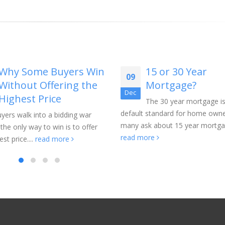
Why Some Buyers Win
15 or 30 Year
09
Without Offering the
Mortgage?
Dec
Highest Price
The 30 year mortgage is
default standard for home owne
yers walk into a bidding war
many ask about 15 year mortgag
 the only way to win is to offer
read more
st price....
read more