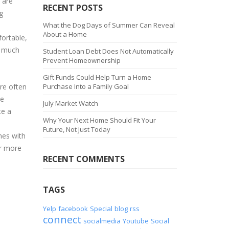
 are
RECENT POSTS
g
What the Dog Days of Summer Can Reveal
About a Home
fortable,
l much
Student Loan Debt Does Not Automatically
Prevent Homeownership
Gift Funds Could Help Turn a Home
re often
Purchase Into a Family Goal
ce
July Market Watch
te a
Why Your Next Home Should Fit Your
Future, Not Just Today
nes with
or more
RECENT COMMENTS
TAGS
Yelp
facebook
Special
blog
rss
connect
socialmedia
Youtube
Social