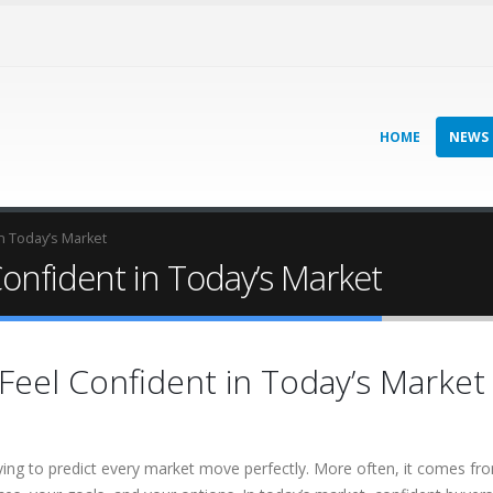
HOME
NEWS
n Today’s Market
onfident in Today’s Market
eel Confident in Today’s Market
ng to predict every market move perfectly. More often, it comes fr