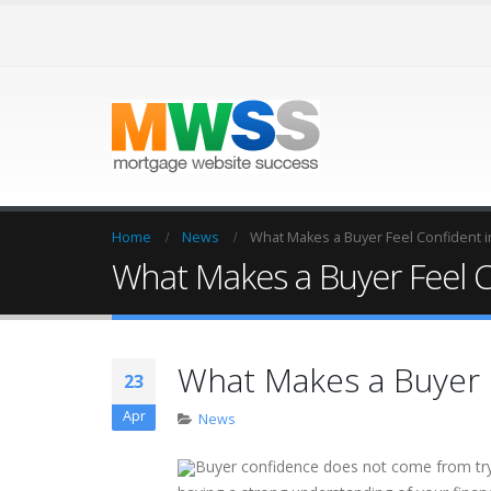
Home
News
What Makes a Buyer Feel Confident i
What Makes a Buyer Feel C
What Makes a Buyer F
23
Apr
News
Buyer confidence does not come from tryi