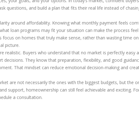
es, your goals, and your options. In today’s market, confident buyers
k questions, and build a plan that fits their real life instead of chasin
 clarity around affordability. Knowing what monthly payment feels com
d what loan programs may fit your situation can make the process fee
rs focus on homes that truly make sense, rather than wasting time on
al picture.
 realistic. Buyers who understand that no market is perfectly easy a
 decisions. They know that preparation, flexibility, and good guidan
moment. That mindset can reduce emotional decision-making and crea
rket are not necessarily the ones with the biggest budgets, but the o
n and support, homeownership can still feel achievable and exciting. F
hedule a consultation.