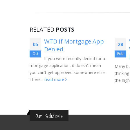
RELATED
POSTS
t Home
WTD If Mortgage App
05
28
r
Denied
Oct
Feb
st
If you were recently denied for a
mortgage application, it doesn’t mean
Many bu
you can’t get approved somewhere else.
thinking
e, it is
There...
read more
the highe
s right
Our Solutions