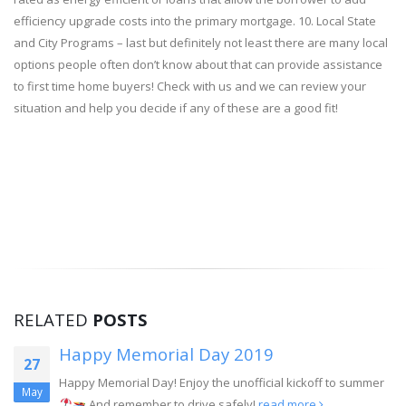
efficiency upgrade costs into the primary mortgage. 10. Local State
and City Programs – last but definitely not least there are many local
options people often don’t know about that can provide assistance
to first time home buyers! Check with us and we can review your
situation and help you decide if any of these are a good fit!
RELATED
POSTS
l Day 2019
Mortgages For 
16
njoy the unofficial kickoff to summer
Many people assume th
Apr
 drive safely!
read more
qualify for a mortgage