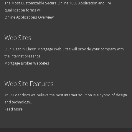
The Most Customizable Secure Online 1003 Application and Pre
qualification forms will:
Online Applications Overview
Web Sites
Our "Best In Class" Mortgage Web Sites will provide your company with
the internet presence.
Mortgage Broker WebSites
Web Site Features
At EZ Loandocs we believe the best internet solution is a hybrid of design
and technology...
Read More