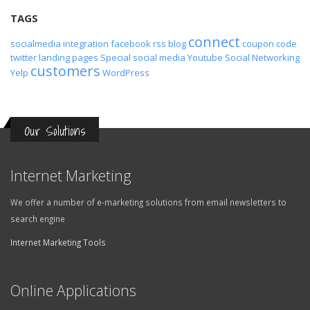
TAGS
connect
socialmedia
integration
facebook
rss
blog
coupon code
twitter
landing pages
Special
social media
Youtube
Social Networking
customers
Yelp
WordPress
Our Solutions
Internet Marketing
We offer a number of e-marketing solutions from email newsletters to
search engine
Internet Marketing Tools
Online Applications