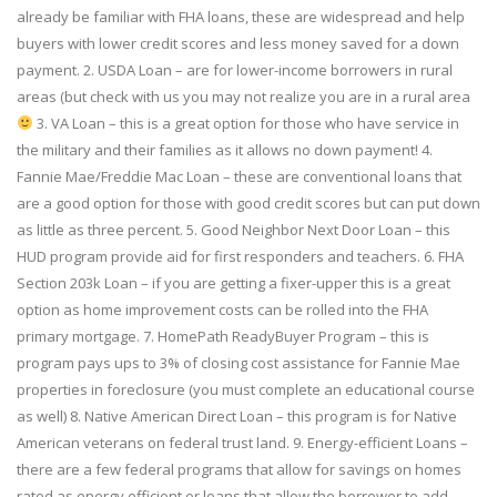
already be familiar with FHA loans, these are widespread and help
buyers with lower credit scores and less money saved for a down
payment. 2. USDA Loan – are for lower-income borrowers in rural
areas (but check with us you may not realize you are in a rural area
3. VA Loan – this is a great option for those who have service in
the military and their families as it allows no down payment! 4.
Fannie Mae/Freddie Mac Loan – these are conventional loans that
are a good option for those with good credit scores but can put down
as little as three percent. 5. Good Neighbor Next Door Loan – this
HUD program provide aid for first responders and teachers. 6. FHA
Section 203k Loan – if you are getting a fixer-upper this is a great
option as home improvement costs can be rolled into the FHA
primary mortgage. 7. HomePath ReadyBuyer Program – this is
program pays ups to 3% of closing cost assistance for Fannie Mae
properties in foreclosure (you must complete an educational course
as well) 8. Native American Direct Loan – this program is for Native
American veterans on federal trust land. 9. Energy-efficient Loans –
there are a few federal programs that allow for savings on homes
rated as energy efficient or loans that allow the borrower to add