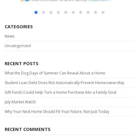
read more
CATEGORIES
News
Uncategorized
RECENT POSTS
What the Dog Days of Summer Can Reveal About a Home
Student Loan Debt Does Not Automatically Prevent Homeownership
Gift Funds Could Help Turn a Home Purchase Into a Family Goal
July Market Watch
Why Your Next Home Should Fit Your Future, Not Just Today
RECENT COMMENTS