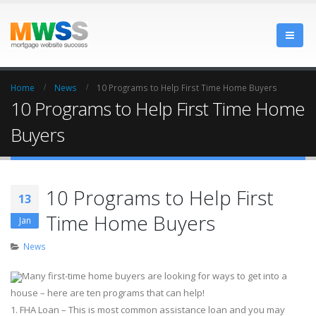
Home
News
10 Programs to Help First Time Home Buyers
10 Programs to Help First Time Home
Buyers
10 Programs to Help First
13
Time Home Buyers
Jan
News
Many first-time home buyers are looking for ways to get into a
house – here are ten programs that can help!
1. FHA Loan – This is most common assistance loan and you may