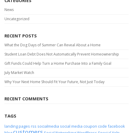
CATEGORIES
News
Uncategorized
RECENT POSTS
What the Dog Days of Summer Can Reveal About a Home
Student Loan Debt Does Not Automatically Prevent Homeownership
Gift Funds Could Help Turn a Home Purchase Into a Family Goal
July Market Watch
Why Your Next Home Should Fit Your Future, Not Just Today
RECENT COMMENTS
TAGS
landing pages
rss
socialmedia
social media
coupon code
facebook
customers
blog
Social Networking
WordPress
Special
Yelp