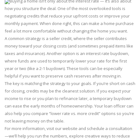
Buying a home isn’t only about the interest rate — it’s also about
how you structure the deal. One of the most overlooked tools is
negotiating credits that reduce your upfront costs or improve your
monthly payment. When done right, this can make a home purchase
feel a lot more comfortable without changing the home you want.
A common strategy is a seller credit, where the seller contributes
money toward your closing costs (and sometimes prepaid items like
taxes and insurance). Another option is an interest rate buydown,
where funds are used to temporarily lower your rate for the first
year or two (like a 2-1 buydown). These tools can be especially
helpful if you want to preserve cash reserves after moving in.
The key is matching the strategy to your goals. If you’re short on cash
for closing, credits may be the cleanest solution. If you expect your
income to rise or you plan to refinance later, a temporary buydown
can ease the early months of homeownership. Your loan officer can
also help you compare “lower rate vs. more credit” options so you’re
not leaving money on the table.
For more information, visit our website and schedule a consultation
—we’ll help you run the numbers, explore creative ways to reduce