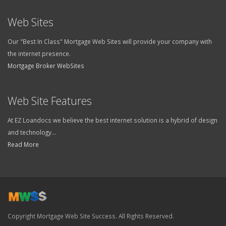
Web Sites
Our "Best In Class" Mortgage Web Sites will provide your company with
the internet presence.
Mortgage Broker WebSites
Web Site Features
At EZ Loandocs we believe the best internet solution is a hybrid of design
and technology...
Read More
Copyright Mortgage Web Site Success. All Rights Reserved.