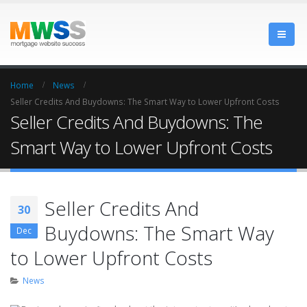
Home
News
Seller Credits And Buydowns: The Smart Way to Lower Upfront Costs
Seller Credits And Buydowns: The
Smart Way to Lower Upfront Costs
Seller Credits And
30
Buydowns: The Smart Way
Dec
to Lower Upfront Costs
News