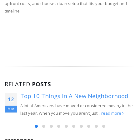
upfront costs, and choose a loan setup that fits your budget and
timeline.
RELATED
POSTS
Top 10 Things In A New Neighborhood
12
A lot of Americans have moved or considered moving in the
Mar
last year. When you move you aren’t just...
read more