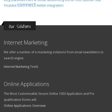
connect
Youtube
twitter
integration
Our Solutions
Internet Marketing
We offer a number of e-marketing solutions from email newsletters to
search engine
Internet Marketing Tools
Online Applications
The Most Customizable Secure Online 1003 Application and Pre
qualification forms will:
Online Applications Overview