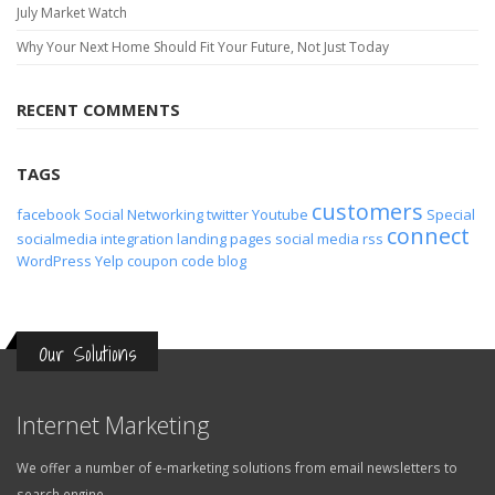
July Market Watch
Why Your Next Home Should Fit Your Future, Not Just Today
RECENT COMMENTS
TAGS
customers
facebook
Social Networking
twitter
Youtube
Special
connect
socialmedia
integration
landing pages
social media
rss
WordPress
Yelp
coupon code
blog
Our Solutions
Internet Marketing
We offer a number of e-marketing solutions from email newsletters to
search engine