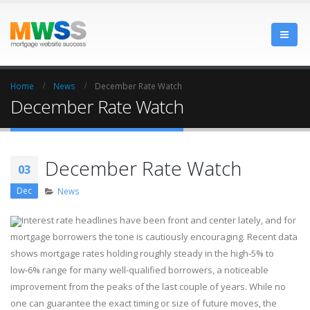
Home
News
December Rate Watch
December Rate Watch
December Rate Watch
03
Dec
News
Interest rate headlines have been front and center lately, and for
mortgage borrowers the tone is cautiously encouraging. Recent data
shows mortgage rates holding roughly steady in the high‑5% to
low‑6% range for many well-qualified borrowers, a noticeable
improvement from the peaks of the last couple of years. While no
one can guarantee the exact timing or size of future moves, the