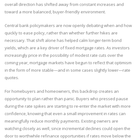
overall direction has shifted away from constant increases and
toward a more balanced, buyer‑friendly environment.
Central bank policymakers are now openly debating when and how
quickly to ease policy, rather than whether further hikes are
necessary. That shift alone has helped calm longer-term bond
yields, which are a key driver of fixed mortgage rates. As investors
increasingly price in the possibility of modest rate cuts over the
coming year, mortgage markets have begun to reflect that optimism
in the form of more stable—and in some cases slightly lower—rate
quotes.
For homebuyers and homeowners, this backdrop creates an
opportunity to plan rather than panic. Buyers who pressed pause
during the rate spikes are starting to re-enter the market with more
confidence, knowing that even a small improvement in rates can
meaningfully reduce monthly payments. Existing owners are
watching closely as well, since incremental declines could open the
door to worthwhile refinance opportunities if rates move below the