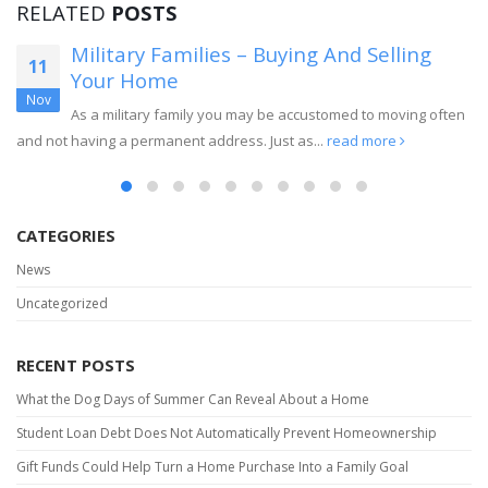
RELATED
POSTS
Military Families – Buying And Selling
11
Your Home
Nov
As a military family you may be accustomed to moving often
and not having a permanent address. Just as...
read more
CATEGORIES
News
Uncategorized
RECENT POSTS
What the Dog Days of Summer Can Reveal About a Home
Student Loan Debt Does Not Automatically Prevent Homeownership
Gift Funds Could Help Turn a Home Purchase Into a Family Goal