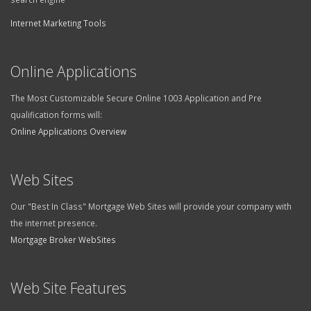
Internet Marketing Tools
Online Applications
The Most Customizable Secure Online 1003 Application and Pre
qualification forms will:
Online Applications Overview
Web Sites
Our "Best In Class" Mortgage Web Sites will provide your company with
the internet presence.
Mortgage Broker WebSites
Web Site Features