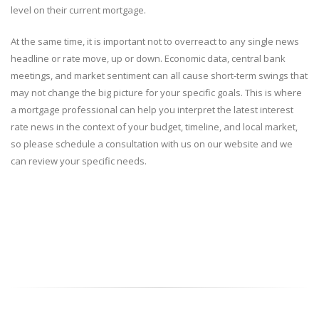
level on their current mortgage.
At the same time, it is important not to overreact to any single news
headline or rate move, up or down. Economic data, central bank
meetings, and market sentiment can all cause short-term swings that
may not change the big picture for your specific goals. This is where
a mortgage professional can help you interpret the latest interest
rate news in the context of your budget, timeline, and local market,
so please schedule a consultation with us on our website and we
can review your specific needs.