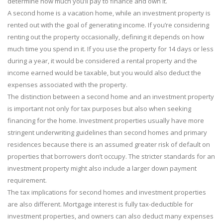
determine how much you’ll pay to finance and own it.
A second home is a vacation home, while an investment property is
rented out with the goal of generating income. If you’re considering
renting out the property occasionally, defining it depends on how
much time you spend in it. If you use the property for 14 days or less
during a year, it would be considered a rental property and the
income earned would be taxable, but you would also deduct the
expenses associated with the property.
The distinction between a second home and an investment property
is important not only for tax purposes but also when seeking
financing for the home. Investment properties usually have more
stringent underwriting guidelines than second homes and primary
residences because there is an assumed greater risk of default on
properties that borrowers don’t occupy. The stricter standards for an
investment property might also include a larger down payment
requirement.
The tax implications for second homes and investment properties
are also different. Mortgage interest is fully tax-deductible for
investment properties, and owners can also deduct many expenses