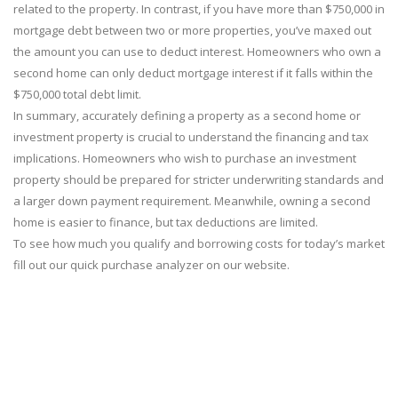
related to the property. In contrast, if you have more than $750,000 in
mortgage debt between two or more properties, you’ve maxed out
the amount you can use to deduct interest. Homeowners who own a
second home can only deduct mortgage interest if it falls within the
$750,000 total debt limit.
In summary, accurately defining a property as a second home or
investment property is crucial to understand the financing and tax
implications. Homeowners who wish to purchase an investment
property should be prepared for stricter underwriting standards and
a larger down payment requirement. Meanwhile, owning a second
home is easier to finance, but tax deductions are limited.
To see how much you qualify and borrowing costs for today’s market
fill out our quick purchase analyzer on our website.