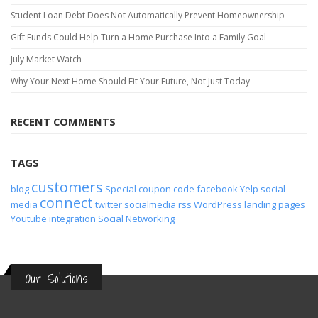
Student Loan Debt Does Not Automatically Prevent Homeownership
Gift Funds Could Help Turn a Home Purchase Into a Family Goal
July Market Watch
Why Your Next Home Should Fit Your Future, Not Just Today
RECENT COMMENTS
TAGS
customers
blog
Special
coupon code
facebook
Yelp
social
connect
media
twitter
socialmedia
rss
WordPress
landing pages
Youtube
integration
Social Networking
Our Solutions