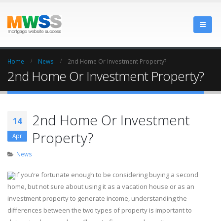
Home
News
2nd Home Or Investment Property?
2nd Home Or Investment Property?
2nd Home Or Investment
14
Property?
Apr
News
If you’re fortunate enough to be considering buying a second
home, but not sure about using it as a vacation house or as an
investment property to generate income, understanding the
differences between the two types of property is important to