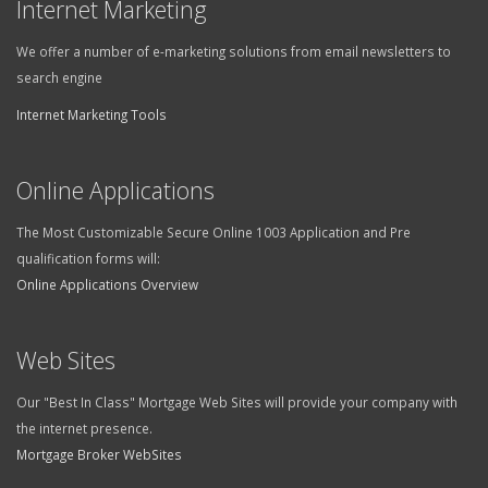
Internet Marketing
We offer a number of e-marketing solutions from email newsletters to
search engine
Internet Marketing Tools
Online Applications
The Most Customizable Secure Online 1003 Application and Pre
qualification forms will:
Online Applications Overview
Web Sites
Our "Best In Class" Mortgage Web Sites will provide your company with
the internet presence.
Mortgage Broker WebSites