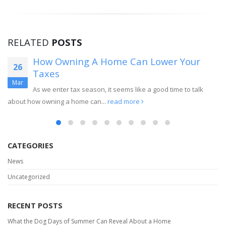
RELATED
POSTS
How Owning A Home Can Lower Your
26
Taxes
Mar
As we enter tax season, it seems like a good time to talk
about how owning a home can...
read more
CATEGORIES
News
Uncategorized
RECENT POSTS
What the Dog Days of Summer Can Reveal About a Home