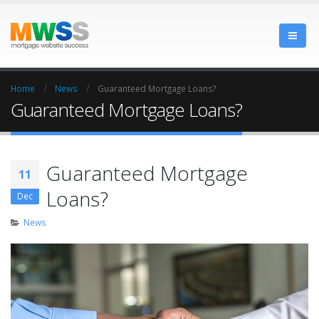
Home
News
Guaranteed Mortgage Loans?
Guaranteed Mortgage Loans?
Guaranteed Mortgage
11
Loans?
Dec
News