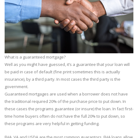
What is a guaranteed mortgage?
Well as you might have guessed, it’s a guarantee that your loan will
be paid in case of default (fine print sometimes this is actually
insurance), by a third party. In most cases the third party is the
government.
Guaranteed mortgages are used when a borrower does not have
the traditional required 20% of the purchase price to put down. In
these cases the programs guarantee (or insure) the loan. In fact first-
time home buyers often do not have the full 20% to put down, so
these programs are very helpful in getting funding.
FHA, VA and USDA are the most common guarantors. FHA loans allow