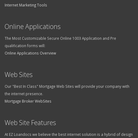
Internet Marketing Tools
Online Applications
The Most Customizable Secure Online 1003 Application and Pre
qualification forms will:
Online Applications Overview
Web Sites
Our "Best In Class" Mortgage Web Sites will provide your company with
the internet presence.
Mortgage Broker WebSites
Web Site Features
At EZ Loandocs we believe the best internet solution is a hybrid of design