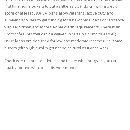
first time home buyers to put as little as 3.5% down (with a credit
score of at least 580). VA loans allow veterans, active duty and
surviving spouses to get funding for a new home loans or refinance
with zero down and more flexible credit requirements. There is an
upfront fee (but that can be waived in certain situations as well).
USDA loans are designed for low and moderate income rural home
buyers (although rural might not be as rural as it once was).
Check with us for more details and to see what program you can
qualify for and what best fits your needs!