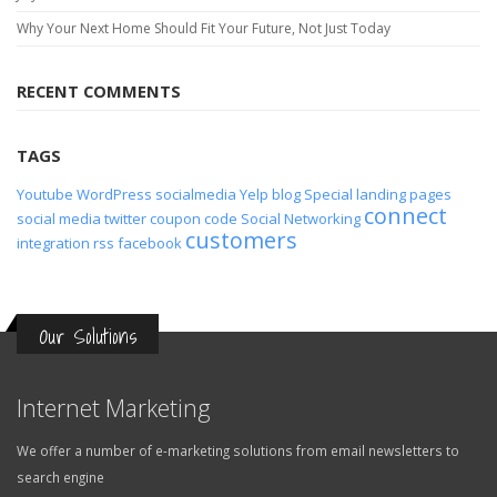
Why Your Next Home Should Fit Your Future, Not Just Today
RECENT COMMENTS
TAGS
Youtube
WordPress
socialmedia
Yelp
blog
Special
landing pages
connect
social media
twitter
coupon code
Social Networking
customers
integration
rss
facebook
Our Solutions
Internet Marketing
We offer a number of e-marketing solutions from email newsletters to
search engine