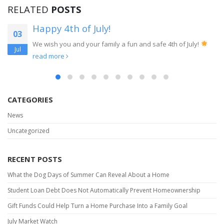
RELATED
POSTS
Renting Vs Buying In Today’s Market
16
When it comes to the decision between buying or renting a
Jun
home, in today’s market, we have to look...
read more
CATEGORIES
News
Uncategorized
RECENT POSTS
What the Dog Days of Summer Can Reveal About a Home
Student Loan Debt Does Not Automatically Prevent Homeownership
Gift Funds Could Help Turn a Home Purchase Into a Family Goal
July Market Watch